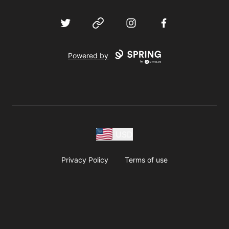
Twitter
Website
Instagram
Facebook
Powered by
USD
Privacy Policy
Terms of use