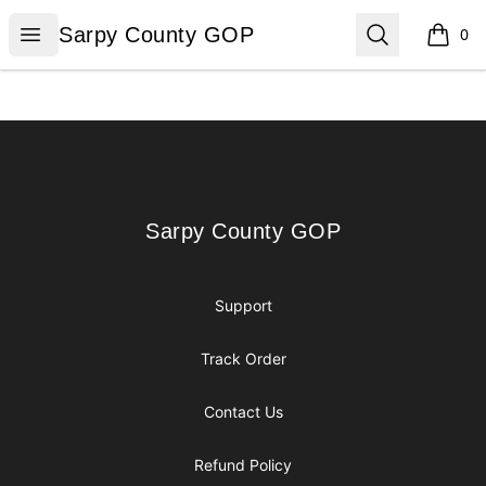
Sarpy County GOP
Open menu
Search
Sarpy County GOP
0
items i
Footer
Sarpy County GOP
Sarpy County GOP
Support
Track Order
Contact Us
Refund Policy